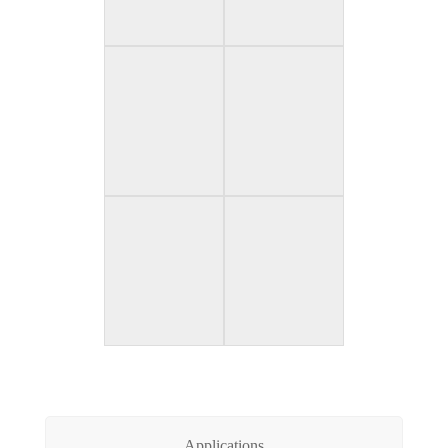
Applications