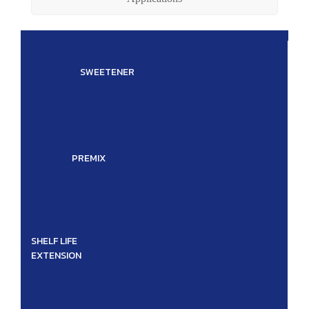
SWEETENER
.
PREMIX
SHELF LIFE
EXTENSION