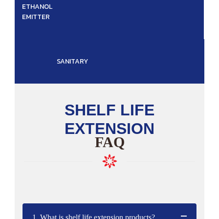
ETHANOL
EMITTER
SANITARY
SHELF LIFE
EXTENSION
FAQ
1. What is shelf life extension products?