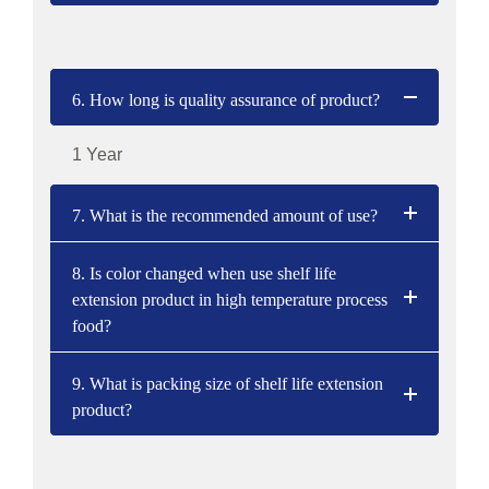
6. How long is quality assurance of product?
1 Year
7. What is the recommended amount of use?
8. Is color changed when use shelf life
extension product in high temperature process
food?
9. What is packing size of shelf life extension
product?