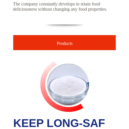
The company constantly develops to retain food
deliciousness without changing any food properties.
Products
KEEP LONG-SAF