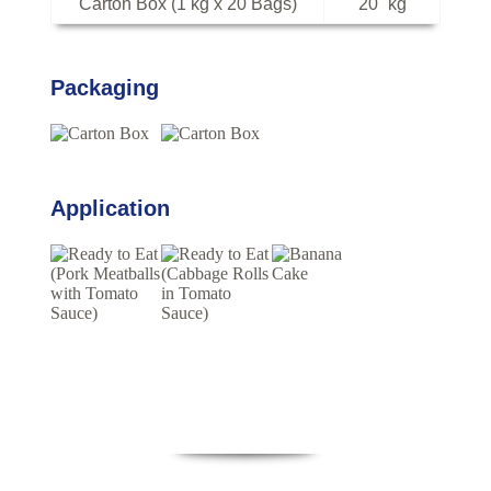
Carton Box (1 kg x 20 Bags)
20
kg
Packaging
Application