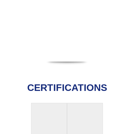
CERTIFICATIONS