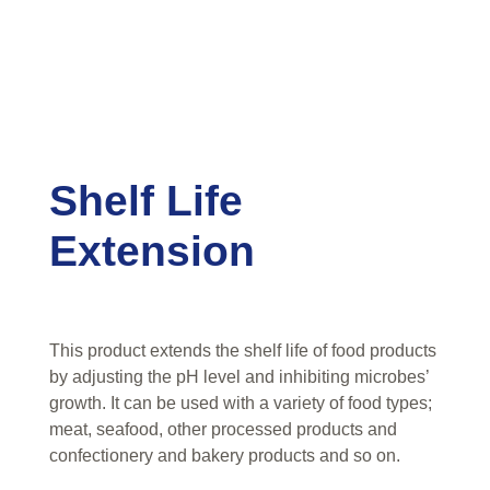
Shelf Life
Extension
This product extends the shelf life of food products
by adjusting the pH level and inhibiting microbes’
growth. It can be used with a variety of food types;
meat, seafood, other processed products and
confectionery and bakery products and so on.