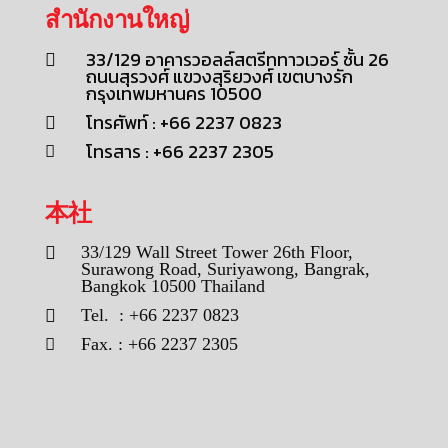
สำนักงานใหญ่
33/129 อาคารวอลล์สตรีททาวเวอร์ ชั้น 26
ถนนสุรวงศ์ แขวงสุริยวงศ์ เขตบางรัก
กรุงเทพมหานคร 10500
โทรศัพท์ : +66 2237 0823
โทรสาร : +66 2237 2305
本社
33/129 Wall Street Tower 26th Floor,
Surawong Road, Suriyawong, Bangrak,
Bangkok 10500 Thailand
Tel. : +66 2237 0823
Fax. : +66 2237 2305