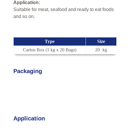
Application:
Suitable for meat, seafood and ready to eat foods
and so on.
Type
Size
Carton Box (1 kg x 20 Bags)
20
kg
Packaging
Application