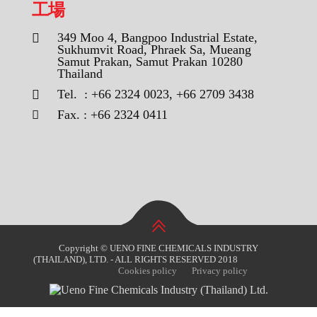
工場
349 Moo 4, Bangpoo Industrial Estate,
Sukhumvit Road, Phraek Sa, Mueang
Samut Prakan, Samut Prakan 10280
Thailand
Tel. : +66 2324 0023, +66 2709 3438
Fax. : +66 2324 0411
Copyright © UENO FINE CHEMICALS INDUSTRY
(THAILAND), LTD. - ALL RIGHTS RESERVED 2018
Cookies policy
Privacy policy