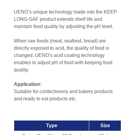
UENO’s unique technology made into the KEEP
LONG-SAF product extends shelf life and
maintain food quality by adjusting the pH level.
When raw foods (meat, seafood, bread) are
directly exposed to acid, the quality of food is
changed. UENO’s acid coating technology
enables to adjust pH of food with keeping food
quality.
Application:
Suitable for confectionery and bakery products
and ready to eat products etc.
Type
Size