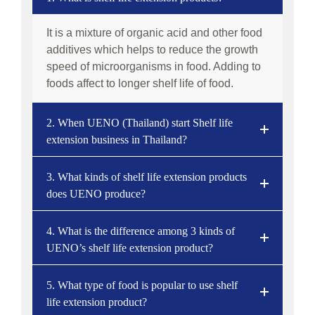
It is a mixture of organic acid and other food
additives which helps to reduce the growth
speed of microorganisms in food. Adding to
foods affect to longer shelf life of food.
2. When UENO (Thailand) start Shelf life
extension business in Thailand?
3. What kinds of shelf life extension products
does UENO produce?
4. What is the difference among 3 kinds of
UENO’s shelf life extension product?
5. What type of food is popular to use shelf
life extension product?