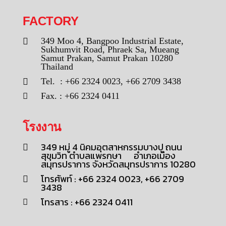
FACTORY
349 Moo 4, Bangpoo Industrial Estate,
Sukhumvit Road, Phraek Sa, Mueang
Samut Prakan, Samut Prakan 10280
Thailand
Tel. : +66 2324 0023, +66 2709 3438
Fax. : +66 2324 0411
โรงงาน
349 หมู่ 4 นิคมอุตสาหกรรมบางปู ถนน
สุขุมวิท ตำบลแพรกษา อำเภอเมือง
สมุทรปราการ จังหวัดสมุทรปราการ 10280
โทรศัพท์ : +66 2324 0023, +66 2709
3438
โทรสาร : +66 2324 0411