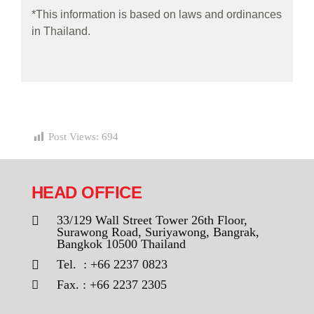
*This information is based on laws and ordinances
in Thailand.
Post Views:
694
HEAD OFFICE
33/129 Wall Street Tower 26th Floor,
Surawong Road, Suriyawong, Bangrak,
Bangkok 10500 Thailand
Tel. : +66 2237 0823
Fax. : +66 2237 2305