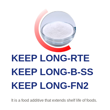
KEEP LONG-RTE
KEEP LONG-B-SS
KEEP LONG-FN2
It is a food additive that extends shelf life of foods.