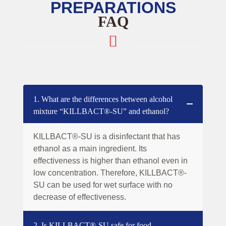
PREPARATIONS
FAQ
1. What are the differences between alcohol
mixture “KILLBACT®-SU” and ethanol?
KILLBACT®-SU is a disinfectant that has
ethanol as a main ingredient. Its
effectiveness is higher than ethanol even in
low concentration. Therefore, KILLBACT®-
SU can be used for wet surface with no
decrease of effectiveness.
2. Is KILLBACT®-SU safe for food