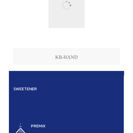
KB-HAND
SWEETENER
.
PREMIX