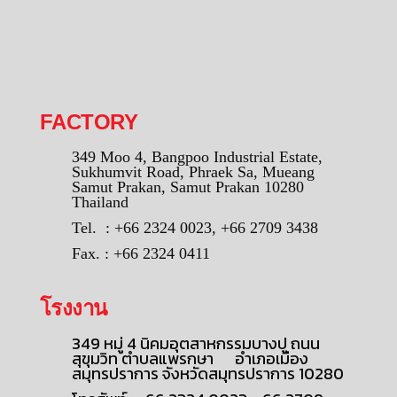
FACTORY
349 Moo 4, Bangpoo Industrial Estate,
Sukhumvit Road, Phraek Sa, Mueang
Samut Prakan, Samut Prakan 10280
Thailand
Tel. : +66 2324 0023, +66 2709 3438
Fax. : +66 2324 0411
โรงงาน
349 หมู่ 4 นิคมอุตสาหกรรมบางปู ถนน
สุขุมวิท ตำบลแพรกษา อำเภอเมือง
สมุทรปราการ จังหวัดสมุทรปราการ 10280