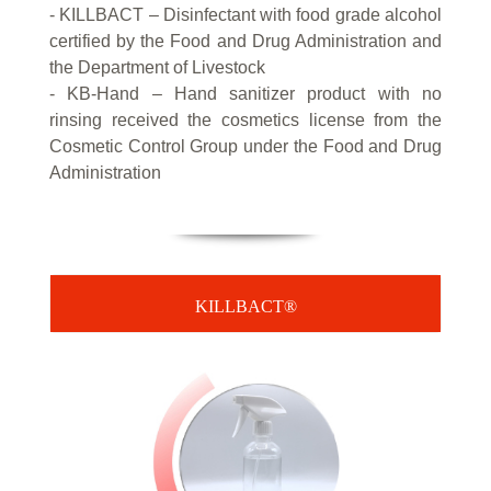
- KILLBACT – Disinfectant with food grade alcohol
certified by the Food and Drug Administration and
the Department of Livestock
- KB-Hand – Hand sanitizer product with no
rinsing received the cosmetics license from the
Cosmetic Control Group under the Food and Drug
Administration
KILLBACT®