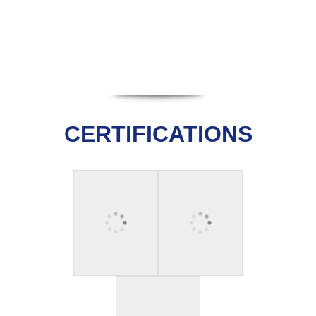
CERTIFICATIONS