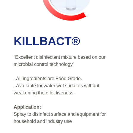
KILLBACT®
“Excellent disinfectant mixture based on our
microbial control technology”
- All ingredients are Food Grade.
- Available for water wet surfaces without
weakening the effectiveness.
Application:
Spray to disinfect surface and equipment for
household and industry use