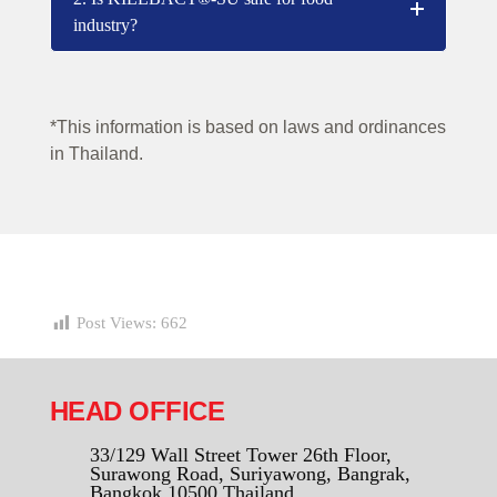
industry?
*This information is based on laws and ordinances
in Thailand.
Post Views:
662
HEAD OFFICE
33/129 Wall Street Tower 26th Floor,
Surawong Road, Suriyawong, Bangrak,
Bangkok 10500 Thailand