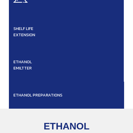
SHELF LIFE
EXTENSION
ETHANOL
EMILTTER
ETHANOL PREPARATIONS
ETHANOL