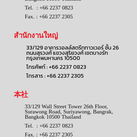
Tel. : +66 2237 0823
Fax. : +66 2237 2305
สำนักงานใหญ่
33/129 อาคารวอลล์สตรีททาวเวอร์ ชั้น 26
ถนนสุรวงศ์ แขวงสุริยวงศ์ เขตบางรัก
กรุงเทพมหานคร 10500
โทรศัพท์ : +66 2237 0823
โทรสาร : +66 2237 2305
本社
33/129 Wall Street Tower 26th Floor,
Surawong Road, Suriyawong, Bangrak,
Bangkok 10500 Thailand
Tel. : +66 2237 0823
Fax. : +66 2237 2305