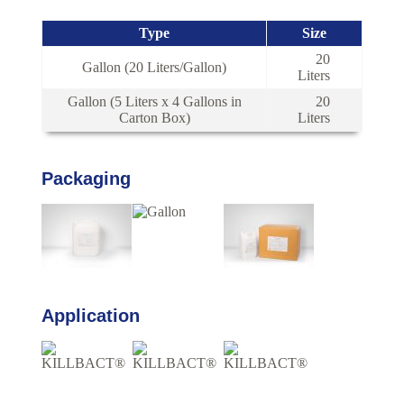
Type
Size
20
Gallon (20 Liters/Gallon)
Liters
Gallon (5 Liters x 4 Gallons in
20
Carton Box)
Liters
Packaging
Application