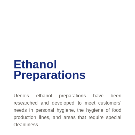
Ethanol
Preparations
Ueno’s ethanol preparations have been
researched and developed to meet customers’
needs in personal hygiene, the hygiene of food
production lines, and areas that require special
cleanliness.