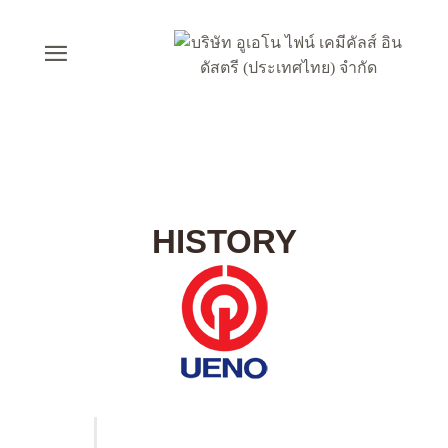
HISTORY