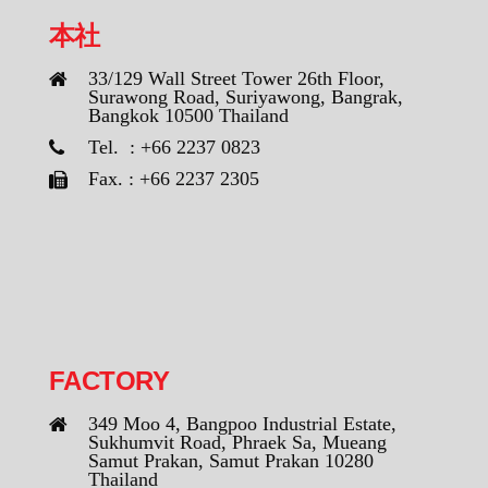
本社
33/129 Wall Street Tower 26th Floor,
Surawong Road, Suriyawong, Bangrak,
Bangkok 10500 Thailand
Tel. : +66 2237 0823
Fax. : +66 2237 2305
FACTORY
349 Moo 4, Bangpoo Industrial Estate,
Sukhumvit Road, Phraek Sa, Mueang
Samut Prakan, Samut Prakan 10280
Thailand