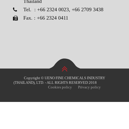
Thailand
Tel. : +66 2324 0023, +66 2709 3438
Fax. : +66 2324 0411
Copyright © UENO FINE CHEMICALS INDUSTRY
(THAILAND), LTD. - ALL RIGHTS RESERVED 2018
Cookies policy
Privacy policy