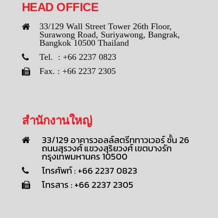
HEAD OFFICE
33/129 Wall Street Tower 26th Floor,
Surawong Road, Suriyawong, Bangrak,
Bangkok 10500 Thailand
Tel. : +66 2237 0823
Fax. : +66 2237 2305
สำนักงานใหญ่
33/129 อาคารวอลล์สตรีททาวเวอร์ ชั้น 26
ถนนสุรวงศ์ แขวงสุริยวงศ์ เขตบางรัก
กรุงเทพมหานคร 10500
โทรศัพท์ : +66 2237 0823
โทรสาร : +66 2237 2305