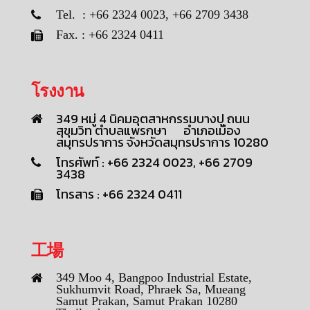
Tel. : +66 2324 0023, +66 2709 3438
Fax. : +66 2324 0411
โรงงาน
349 หมู่ 4 นิคมอุตสาหกรรมบางปู ถนน
สุขุมวิท ตำบลแพรกษา อำเภอเมือง
สมุทรปราการ จังหวัดสมุทรปราการ 10280
โทรศัพท์ : +66 2324 0023, +66 2709
3438
โทรสาร : +66 2324 0411
工場
349 Moo 4, Bangpoo Industrial Estate,
Sukhumvit Road, Phraek Sa, Mueang
Samut Prakan, Samut Prakan 10280