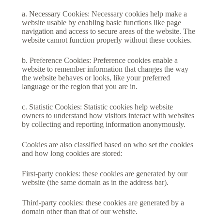
a. Necessary Cookies: Necessary cookies help make a
website usable by enabling basic functions like page
navigation and access to secure areas of the website. The
website cannot function properly without these cookies.
b. Preference Cookies: Preference cookies enable a
website to remember information that changes the way
the website behaves or looks, like your preferred
language or the region that you are in.
c. Statistic Cookies: Statistic cookies help website
owners to understand how visitors interact with websites
by collecting and reporting information anonymously.
Cookies are also classified based on who set the cookies
and how long cookies are stored:
First-party cookies: these cookies are generated by our
website (the same domain as in the address bar).
Third-party cookies: these cookies are generated by a
domain other than that of our website.