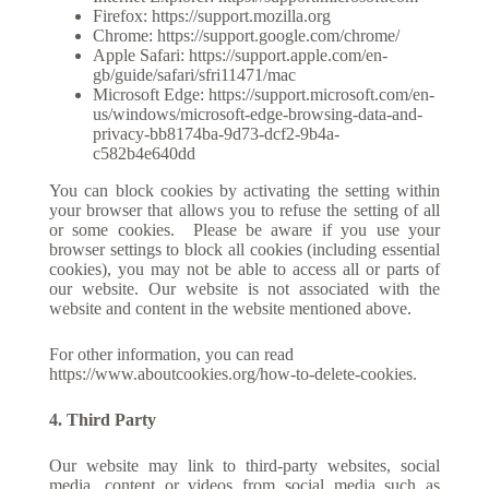
Firefox:
https://support.mozilla.org
Chrome:
https://support.google.com/chrome/
Apple Safari:
https://support.apple.com/en-
gb/guide/safari/sfri11471/mac
Microsoft Edge:
https://support.microsoft.com/en-
us/windows/microsoft-edge-browsing-data-and-
privacy-bb8174ba-9d73-dcf2-9b4a-
c582b4e640dd
You can block cookies by activating the setting within
your browser that allows you to refuse the setting of all
or some cookies.
Please be aware if you use your
browser settings to block all cookies (including essential
cookies), you may not be able to access all or parts of
our website. Our website is not associated with the
website and content in the website mentioned above.
For other information, you can read
https://www.aboutcookies.org/how-to-delete-cookies
.
4. Third Party
Our website may link to third-party websites, social
media, content or videos from social media such as