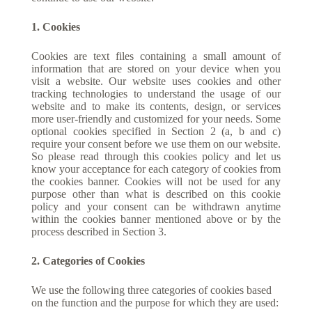
1. Cookies
Cookies are text files containing a small amount of
information that are stored on your device when you
visit a website. Our website uses cookies and other
tracking technologies to understand the usage of our
website and to make its contents, design, or services
more user-friendly and customized for your needs. Some
optional cookies specified in Section 2 (a, b and c)
require your consent before we use them on our website.
So please read through this cookies policy and let us
know your acceptance for each category of cookies from
the cookies banner. Cookies will not be used for any
purpose other than what is described on this cookie
policy and your consent can be withdrawn anytime
within the cookies banner mentioned above or by the
process described in Section 3.
2. Categories of Cookies
We use the following three categories of cookies based
on the function and the purpose for which they are used: