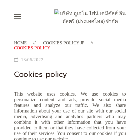
HOME
COOKIES POLICY JP
COOKIES POLICY
13/06/2022
Cookies policy
This website uses cookies. We use cookies to
personalize content and ads, provide social media
features and analyze our traffic. We also share
information about your use of our site with our social
media, advertising and analytics partners who may
combine it with other information that you have
provided to them or that they have collected from your
use of their services. You consent to our cookies if you
continue to use our website.