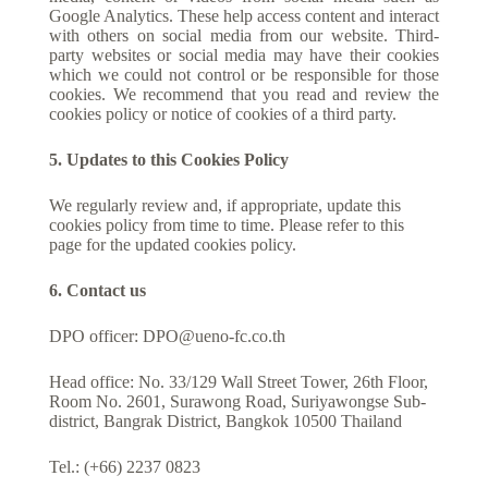
Google Analytics. These help access content and interact
with others on social media from our website. Third-
party websites or social media may have their cookies
which we could not control or be responsible for those
cookies. We recommend that you read and review the
cookies policy or notice of cookies of a third party.
5. Updates to this Cookies Policy
We regularly review and, if appropriate, update this
cookies policy from time to time. Please refer to this
page for the updated cookies policy.
6. Contact us
DPO officer:
DPO@ueno-fc.co.th
Head office: No. 33/129 Wall Street Tower, 26th Floor,
Room No. 2601, Surawong Road, Suriyawongse Sub-
district, Bangrak District, Bangkok 10500 Thailand
Tel.: (+66) 2237 0823