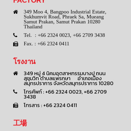
FACTORY
349 Moo 4, Bangpoo Industrial Estate,
Sukhumvit Road, Phraek Sa, Mueang
Samut Prakan, Samut Prakan 10280
Thailand
Tel. : +66 2324 0023, +66 2709 3438
Fax. : +66 2324 0411
โรงงาน
349 หมู่ 4 นิคมอุตสาหกรรมบางปู ถนน
สุขุมวิท ตำบลแพรกษา อำเภอเมือง
สมุทรปราการ จังหวัดสมุทรปราการ 10280
โทรศัพท์ : +66 2324 0023, +66 2709
3438
โทรสาร : +66 2324 0411
工場