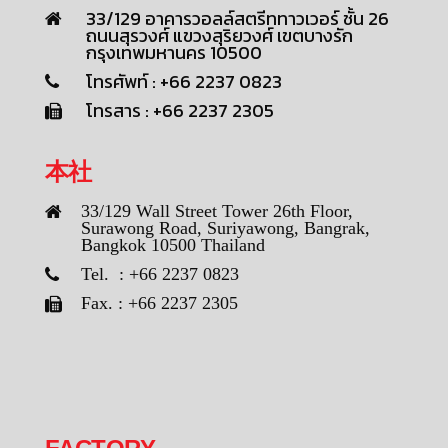
33/129 อาคารวอลล์สตรีททาวเวอร์ ชั้น 26
ถนนสุรวงศ์ แขวงสุริยวงศ์ เขตบางรัก
กรุงเทพมหานคร 10500
โทรศัพท์ : +66 2237 0823
โทรสาร : +66 2237 2305
本社
33/129 Wall Street Tower 26th Floor,
Surawong Road, Suriyawong, Bangrak,
Bangkok 10500 Thailand
Tel. : +66 2237 0823
Fax. : +66 2237 2305