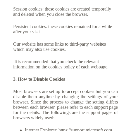
Session cookies: these cookies are created temporally
and deleted when you close the browser.
Persistent cookies: these cookies remained for a while
after your visit.
Our website has some links to third-party websites
which may also use cookies.
It is recommended that you check the relevant
information on the cookies policy of each webpage.
3. How to Disable Cookies
Most browsers are set up to accept cookies but you can
disable them anytime by changing the settings of your
browser. Since the process to change the setting differs
between each browser, please refer to each support page
for the details. The followings are the support pages of
browsers widely used:
Internet Explorer:
https://support.microsoft.com