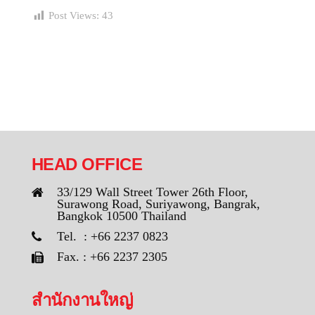
Post Views:
43
HEAD OFFICE
33/129 Wall Street Tower 26th Floor,
Surawong Road, Suriyawong, Bangrak,
Bangkok 10500 Thailand
Tel. : +66 2237 0823
Fax. : +66 2237 2305
สำนักงานใหญ่